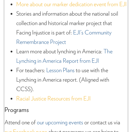
More about our marker dedication event from EJI
Stories and information about the national soil
collection and historical marker project that
Facing Injustice is part of:
EJI’s Community
Remembrance Project
Learn more about lynching in America:
The
Lynching in America Report from EJI
For teachers:
Lesson Plans
to use with the
Lynching in America report. (Aligned with
CCSS).
Racial Justice Resources from EJI
Programs
Attend one of
our upcoming events
or contact us via
our Facebook page
about programs we can bring to