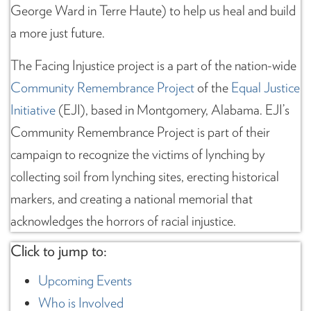
George Ward in Terre Haute) to help us heal and build
a more just future.
The Facing Injustice project is a part of the nation-wide
Community Remembrance Project
of the
Equal Justice
Initiative
(EJI), based in Montgomery, Alabama. EJI’s
Community Remembrance Project is part of their
campaign to recognize the victims of lynching by
collecting soil from lynching sites, erecting historical
markers, and creating a national memorial that
acknowledges the horrors of racial injustice.
Click to jump to:
Upcoming Events
Who is Involved