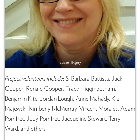
Susan Tingley
Project volunteers
include
: S. Barbara Battista, Jack
Cooper, Ronald Cooper, Tracy Higginbotham,
Benjamin Kite, Jordan Lough, Anne Mahady, Kiel
Majewski, Kimberly McMurray, Vincent Morales, Adam
Pomfret, Jody Pomfret, Jacqueline Stewart, Terry
Ward, and others