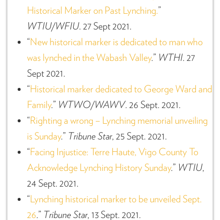
Historical Marker on Past Lynching.
”
WTIU/WFIU
. 27 Sept 2021.
“
New historical marker is dedicated to man who
was lynched in the Wabash Valley
.”
WTHI
. 27
Sept 2021.
“
Historical marker dedicated to George Ward and
Family
.”
WTWO/WAWV
. 26 Sept. 2021.
“
Righting a wrong – Lynching memorial unveiling
is Sunday
.”
Tribune Star
, 25 Sept. 2021.
“
Facing Injustice: Terre Haute, Vigo County To
Acknowledge Lynching History Sunday
.”
WTIU
,
24 Sept. 2021.
“
Lynching historical marker to be unveiled Sept.
26
.”
Tribune Star
, 13 Sept. 2021.