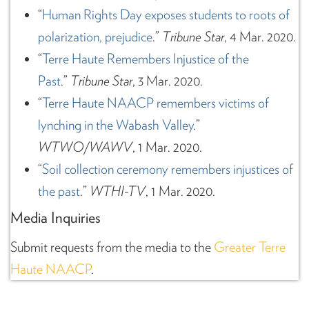
“
Human Rights Day exposes students to roots of
polarization, prejudice
.”
Tribune Star
, 4 Mar. 2020.
“
Terre Haute Remembers Injustice of the
Past
.”
Tribune Star
, 3 Mar. 2020.
“
Terre Haute NAACP remembers victims of
lynching in the Wabash Valley
.”
WTWO/WAWV
, 1 Mar. 2020.
“
Soil collection ceremony remembers injustices of
the past
.”
WTHI-TV
, 1 Mar. 2020.
Media Inquiries
Submit requests from the media to the
Greater Terre
Haute NAACP
.