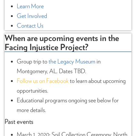
Learn More
Get Involved
Contact Us
When are upcoming events in the
Facing Injustice Project?
Group trip to
the Legacy Museum
in
Montgomery, AL. Dates TBD.
Follow us on Facebook
to learn about upcoming
opportunities.
Educational programs ongoing see below for
more details.
Past events
March 1, 2020: Soil Collection Ceremony, North