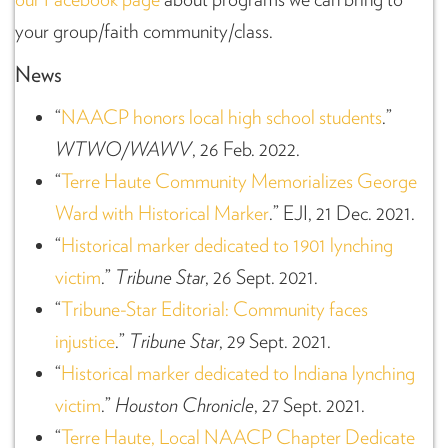
your group/faith community/class.
News
“
NAACP honors local high school students
.”
WTWO/WAWV
, 26 Feb. 2022.
“
Terre Haute Community Memorializes George
Ward with Historical Marker
.” EJI, 21 Dec. 2021.
“
Historical marker dedicated to 1901 lynching
victim
.”
Tribune Star
, 26 Sept. 2021.
“
Tribune-Star Editorial: Community faces
injustice
.”
Tribune Star
, 29 Sept. 2021.
“
Historical marker dedicated to Indiana lynching
victim
.”
Houston Chronicle
, 27 Sept. 2021.
“
Terre Haute, Local NAACP Chapter Dedicate