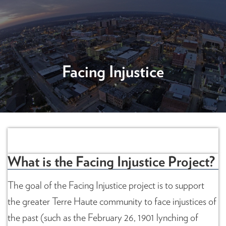
Facing Injustice
Facing Injustice
What is the Facing Injustice Project?
The goal of the Facing Injustice project is to support
the greater Terre Haute community to face injustices of
the past (such as the February 26, 1901 lynching of