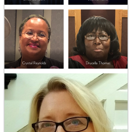
Crystal Reynolds
Drucella Thomas