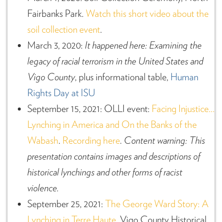
Fairbanks Park.
Watch this short video about the
soil collection event
.
March 3, 2020:
It happened here: Examining the
legacy of racial terrorism in the United States and
Vigo County
, plus informational table,
Human
Rights Day at ISU
September 15, 2021: OLLI event:
Facing Injustice…
Lynching in America and On the Banks of the
Wabash
.
Recording here
.
Content warning: This
presentation contains images and descriptions of
historical lynchings and other forms of racist
violence.
September 25, 2021:
The George Ward Story: A
Lynching in Terre Haute
, Vigo County Historical