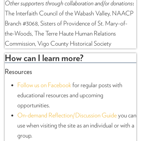
Other supporters through collaboration and/or donations
:
The Interfaith Council of the Wabash Valley, NAACP
Branch #3068, Sisters of Providence of St. Mary-of-
the-Woods, The Terre Haute Human Relations
Commission, Vigo County Historical Society
How can I learn more?
Resources
Follow us on Facebook
for regular posts with
educational resources and upcoming
opportunities.
On-demand Reflection/Discussion Guide
you can
use when visiting the site as an individual or with a
group.