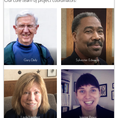
Our core team of project coordinators:
Gary Daily
Sylvester Edwards
Linda Lambert
Jeanne Rewa