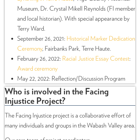
Museum, Dr. Crystal Mikell Reynolds (FI member
and local historian). With special appearance by
Terry Ward.
September 26, 2021:
Historical Marker Dedication
Ceremony
, Fairbanks Park, Terre Haute.
February 26, 2022:
Racial Justice Essay Contest
:
Award ceremony
May 22, 2022: Reflection/Discussion Program
Who is involved in the Facing
Injustice Project?
The Facing Injustice project is a collaborative effort of
many individuals and groups in the Wabash Valley area.