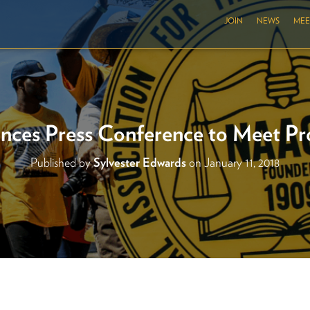
JOIN
NEWS
MEE
es Press Conference to Meet Pr
Published by
Sylvester Edwards
on
January 11, 2018