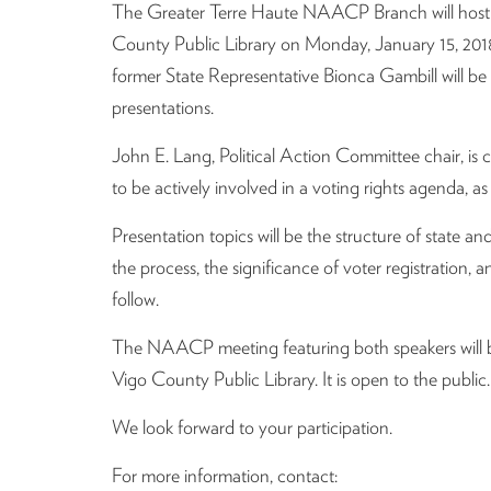
The Greater Terre Haute NAACP Branch will host a
County Public Library on Monday, January 15, 2018
former State Representative Bionca Gambill will be 
presentations.
John E. Lang, Political Action Committee chair, is co
to be actively involved in a voting rights agenda, a
Presentation topics will be the structure of state
the process, the significance of voter registration, a
follow.
The NAACP meeting featuring both speakers will be
Vigo County Public Library. It is open to the public.
We look forward to your participation.
For more information, contact: