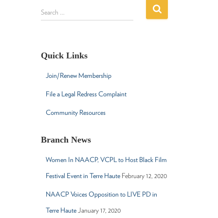
S
Search …
e
a
r
c
Quick Links
h
f
Join/Renew Membership
o
r
File a Legal Redress Complaint
:
Community Resources
Branch News
Women In NAACP, VCPL to Host Black Film
Festival Event in Terre Haute
February 12, 2020
NAACP Voices Opposition to LIVE PD in
Terre Haute
January 17, 2020