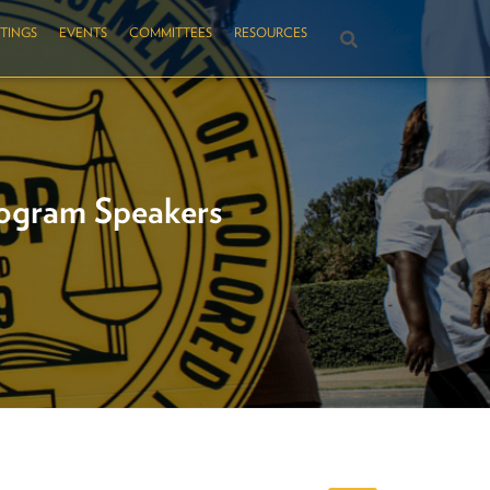
TINGS
EVENTS
COMMITTEES
RESOURCES
ogram Speakers