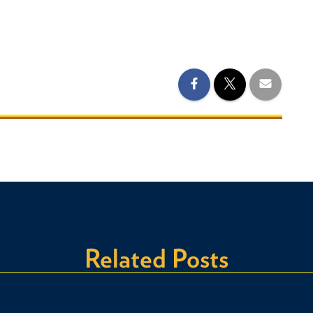
Related Posts