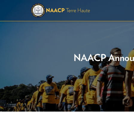
NAACP Announc