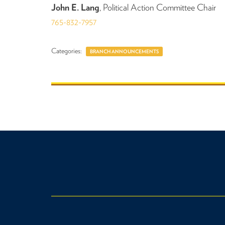
John E. Lang
, Political Action Committee Chair
765-832-7957
Categories:
BRANCH ANNOUNCEMENTS