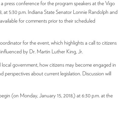
 press conference for the program speakers at the Vigo
, at 5:30 p.m. Indiana State Senator Lonnie Randolph and
available for comments prior to their scheduled
ordinator for the event, which highlights a call to citizens
s influenced by Dr. Martin Luther King, Jr.
 and local government, how citizens may become engaged in
nd perspectives about current legislation. Discussion will
gin (on Monday, January 15, 2018,) at 6:30 p.m. at the