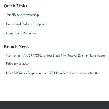
c
Quick Links
h
f
Join/Renew Membership
o
r
File a Legal Redress Complaint
:
Community Resources
Branch News
Women In NAACP, VCPL to Host Black Film Festival Event in Terre Haute
February 12, 2020
NAACP Voices Opposition to LIVE PD in Terre Haute
January 17, 2020